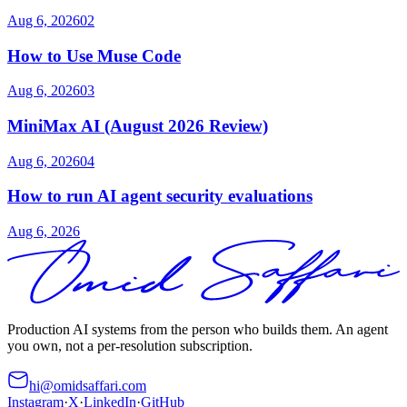
Aug 6, 2026
02
How to Use Muse Code
Aug 6, 2026
03
MiniMax AI (August 2026 Review)
Aug 6, 2026
04
How to run AI agent security evaluations
Aug 6, 2026
Production AI systems from the person who builds them. An agent
you own, not a per-resolution subscription.
hi@omidsaffari.com
Instagram
·
X
·
LinkedIn
·
GitHub