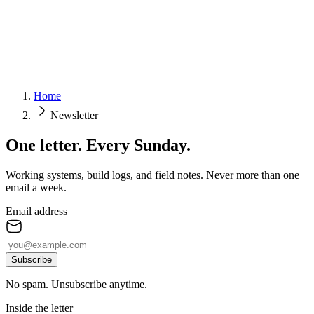
Home
Newsletter
One letter.
Every Sunday.
Working systems, build logs, and field notes. Never more than one
email a week.
Email address
Subscribe
No spam. Unsubscribe anytime.
Inside the letter