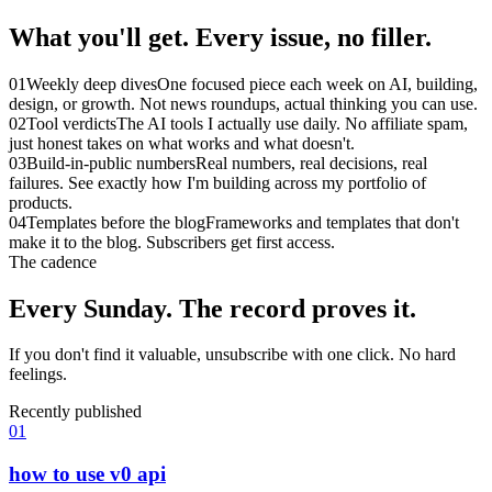
What you'll get.
Every issue, no filler.
01
Weekly deep dives
One focused piece each week on AI, building,
design, or growth. Not news roundups, actual thinking you can use.
02
Tool verdicts
The AI tools I actually use daily. No affiliate spam,
just honest takes on what works and what doesn't.
03
Build-in-public numbers
Real numbers, real decisions, real
failures. See exactly how I'm building across my portfolio of
products.
04
Templates before the blog
Frameworks and templates that don't
make it to the blog. Subscribers get first access.
The cadence
Every Sunday.
The record proves it.
If you don't find it valuable, unsubscribe with one click. No hard
feelings.
Recently published
01
how to use v0 api