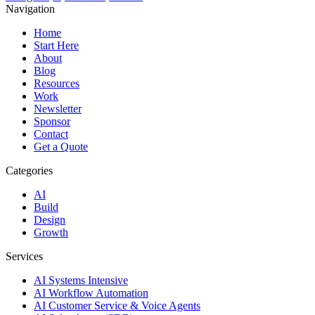
Navigation
Home
Start Here
About
Blog
Resources
Work
Newsletter
Sponsor
Contact
Get a Quote
Categories
AI
Build
Design
Growth
Services
AI Systems Intensive
AI Workflow Automation
AI Customer Service & Voice Agents