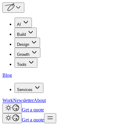
AI
Build
Design
Growth
Tools
Blog
Services
Work
Newsletter
About
Get a quote
Get a quote